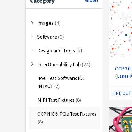
Category
VIEW ALL
chevron_right
Images
(4)
chevron_right
Software
(6)
chevron_right
Design and Tools
(2)
chevron_right
InterOperability Lab
(24)
OCP 3.0 
(Lanes 0
IPv6 Test Software: IOL
INTACT
(2)
FIND OUT
MIPI Test Fixtures
(8)
OCP NIC & PCIe Test Fixtures
(8)