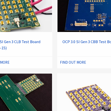
SI Gen 3 CLB Test Board
OCP 3.0 SI Gen 3 CBB Test B
-15)
 MORE
FIND OUT MORE