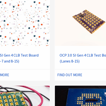
SI Gen 4 CLB Test Board
OCP 3.0 SI Gen 4 CLB Test B
-7 and 8-15)
(Lanes 8-15)
 MORE
FIND OUT MORE