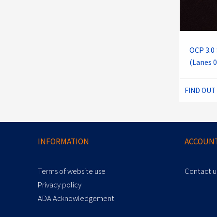
OCP 3.0 
(Lanes 0
FIND OUT
INFORMATION
ACCOUNT
Terms of website use
Contact u
Privacy policy
ADA Acknowledgement