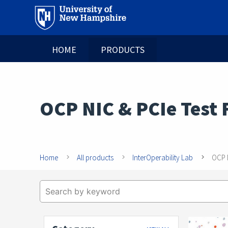
HOME
PRODUCTS
OCP NIC & PCIe Test 
Home
All products
InterOperability Lab
OCP N