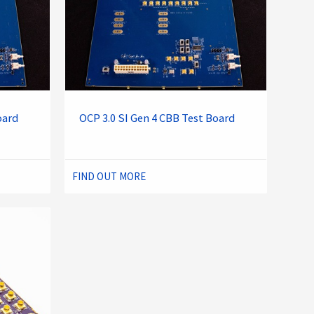
oard
OCP 3.0 SI Gen 4 CBB Test Board
FIND OUT MORE