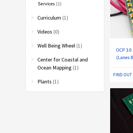
Services
(1)
chevron_right
Curriculum
(1)
chevron_right
Videos
(0)
chevron_right
Well Being Wheel
(1)
OCP 3.0 
(Lanes 8
chevron_right
Center for Coastal and
Ocean Mapping
(1)
FIND OUT
chevron_right
Plants
(1)