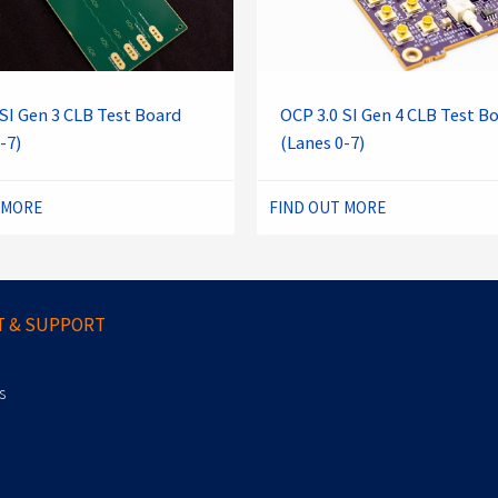
SI Gen 3 CLB Test Board
OCP 3.0 SI Gen 4 CLB Test B
-7)
(Lanes 0-7)
 MORE
FIND OUT MORE
 & SUPPORT
s