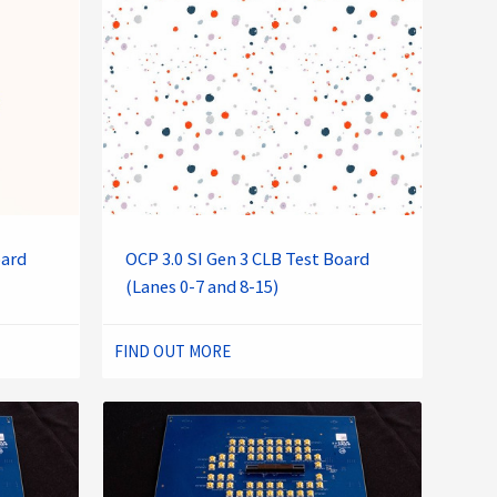
oard
OCP 3.0 SI Gen 3 CLB Test Board
(Lanes 0-7 and 8-15)
FIND OUT MORE