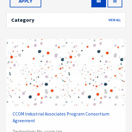
view_module
view_headline
Category
VIEW ALL
CCOM Industrial Associates Program Consortium
Agreement
Technology No. ccom iap