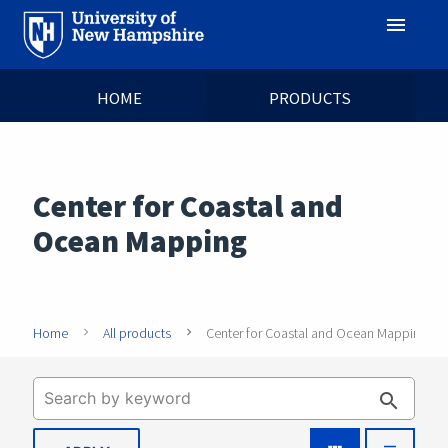
menu
HOME
PRODUCTS
Center for Coastal and
Ocean Mapping
Home
All products
Center for Coastal and Ocean Mapping
search